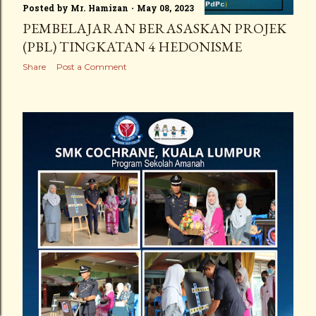
Posted by
Mr. Hamizan
May 08, 2023
PEMBELAJARAN BERASASKAN PROJEK
(PBL) TINGKATAN 4 HEDONISME
Share
Post a Comment