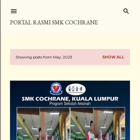
Skip to main content
PORTAL RASMI SMK COCHRANE
Showing posts from May, 2023
SHOW ALL
P
o
s
t
s