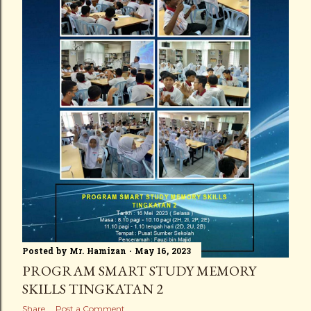
Posted by
Mr. Hamizan
May 16, 2023
PROGRAM SMART STUDY MEMORY
SKILLS TINGKATAN 2
Share
Post a Comment