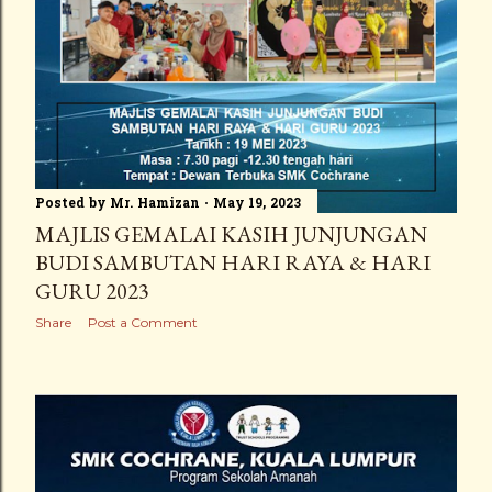
Posted by
Mr. Hamizan
May 19, 2023
MAJLIS GEMALAI KASIH JUNJUNGAN
BUDI SAMBUTAN HARI RAYA & HARI
GURU 2023
Share
Post a Comment