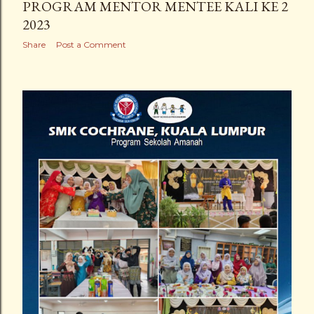
PROGRAM MENTOR MENTEE KALI KE 2
2023
Share
Post a Comment