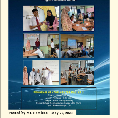
Posted by
Mr. Hamizan
May 22, 2023