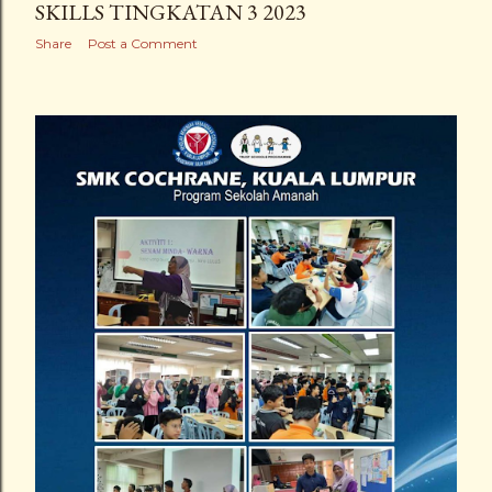
SKILLS TINGKATAN 3 2023
Share
Post a Comment