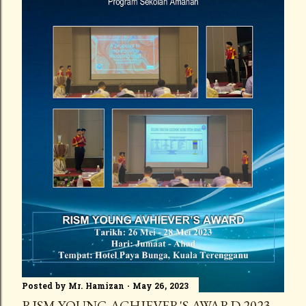
Posted by
Mr. Hamizan
May 26, 2023
RISM YOUNG ACHIEVER'S AWARD 2023