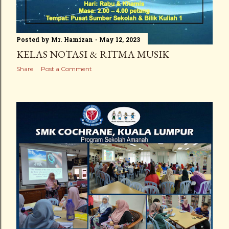
Posted by
Mr. Hamizan
May 12, 2023
KELAS NOTASI & RITMA MUSIK
Share
Post a Comment