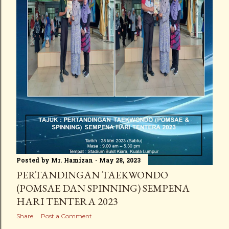
Posted by
Mr. Hamizan
May 28, 2023
PERTANDINGAN TAEKWONDO
(POMSAE DAN SPINNING) SEMPENA
HARI TENTERA 2023
Share
Post a Comment