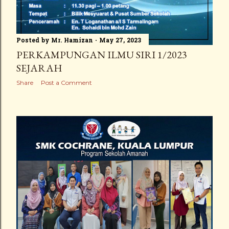
Posted by
Mr. Hamizan
May 27, 2023
PERKAMPUNGAN ILMU SIRI 1/2023
SEJARAH
Share
Post a Comment