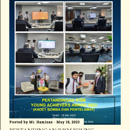
Posted by
Mr. Hamizan
May 18, 2023