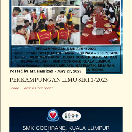
Posted by
Mr. Hamizan
May 27, 2023
PERKAMPUNGAN ILMU SIRI 1/2023
Share
Post a Comment