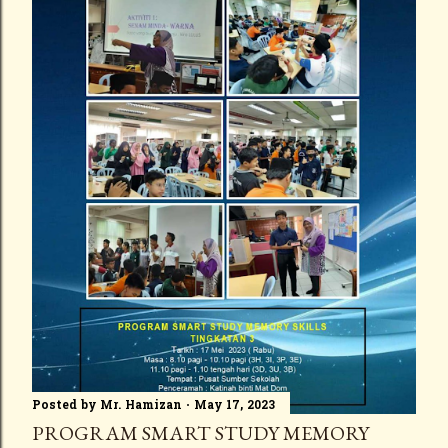
Posted by
Mr. Hamizan
May 17, 2023
PROGRAM SMART STUDY MEMORY