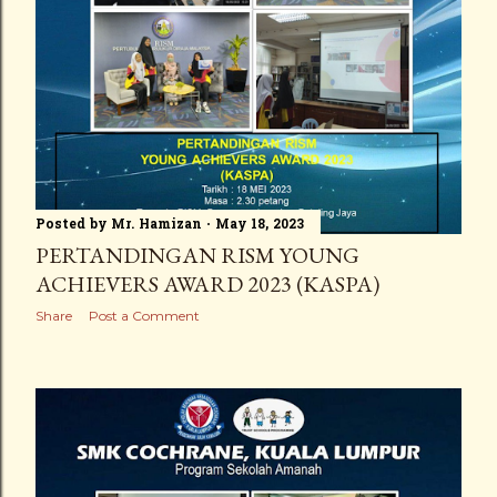
Posted by
Mr. Hamizan
May 18, 2023
PERTANDINGAN RISM YOUNG
ACHIEVERS AWARD 2023 (KASPA)
Share
Post a Comment