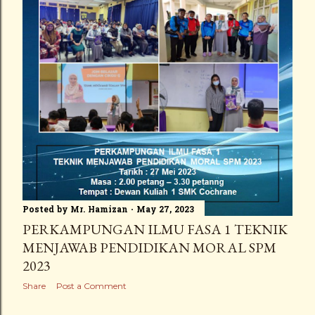
Posted by
Mr. Hamizan
May 27, 2023
PERKAMPUNGAN ILMU FASA 1 TEKNIK
MENJAWAB PENDIDIKAN MORAL SPM
2023
Share
Post a Comment