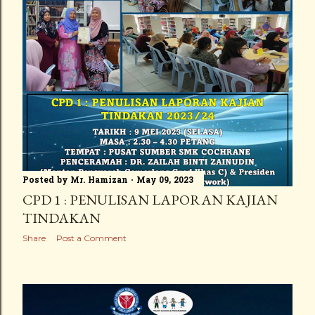
Posted by
Mr. Hamizan
May 09, 2023
CPD 1 : PENULISAN LAPORAN KAJIAN
TINDAKAN
Share
Post a Comment