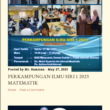
Posted by
Mr. Hamizan
May 27, 2023
PERKAMPUNGAN ILMU SIRI 1 2023
MATEMATIK
Share
Post a Comment