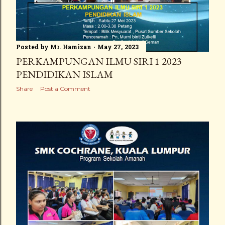
Posted by
Mr. Hamizan
May 27, 2023
PERKAMPUNGAN ILMU SIRI 1 2023
PENDIDIKAN ISLAM
Share
Post a Comment