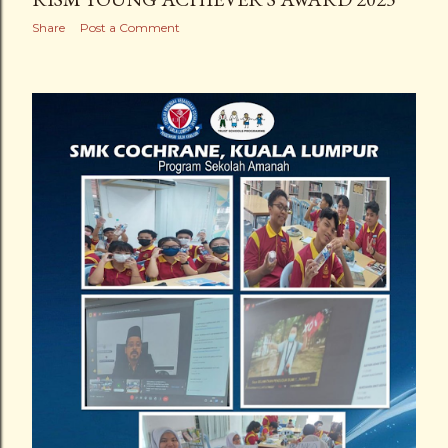
Share
Post a Comment