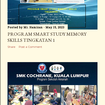
Posted by
Mr. Hamizan
May 15, 2023
PROGRAM SMART STUDY MEMORY
SKILLS TINGKATAN 1
Share
Post a Comment