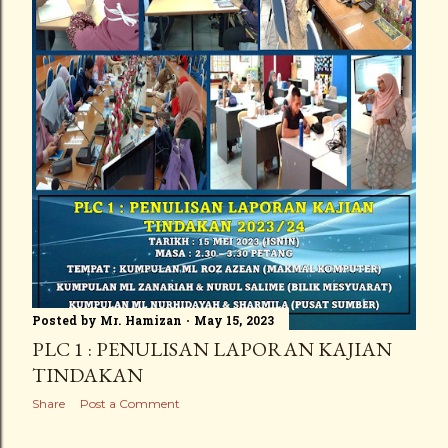
Posted by
Mr. Hamizan
May 15, 2023
PLC 1 : PENULISAN LAPORAN KAJIAN
TINDAKAN
Share
Post a Comment