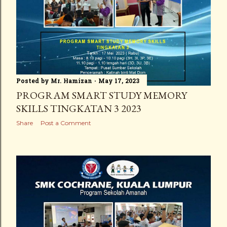
Posted by
Mr. Hamizan
May 17, 2023
PROGRAM SMART STUDY MEMORY
SKILLS TINGKATAN 3 2023
Share
Post a Comment