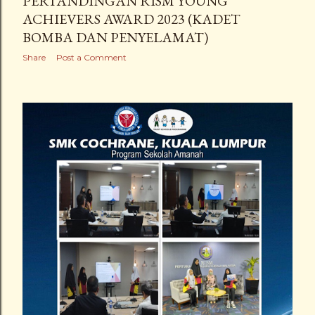
PERTANDINGAN RISM YOUNG
ACHIEVERS AWARD 2023 (KADET
BOMBA DAN PENYELAMAT)
Share
Post a Comment