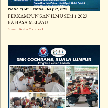
Posted by
Mr. Hamizan
May 27, 2023
PERKAMPUNGAN ILMU SIRI 1 2023
BAHASA MELAYU
Share
Post a Comment