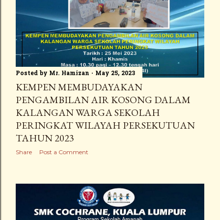
Posted by
Mr. Hamizan
May 25, 2023
KEMPEN MEMBUDAYAKAN
PENGAMBILAN AIR KOSONG DALAM
KALANGAN WARGA SEKOLAH
PERINGKAT WILAYAH PERSEKUTUAN
TAHUN 2023
Share
Post a Comment