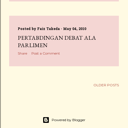
Posted by
Faiz Takeda
May 04, 2010
PERTABDINGAN DEBAT ALA
PARLIMEN
Share
Post a Comment
OLDER POSTS
Powered by Blogger