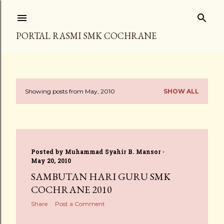
Skip to main content
PORTAL RASMI SMK COCHRANE
Showing posts from May, 2010
SHOW ALL
P
o
s
Posted by
Muhammad Syahir B. Mansor
t
May 20, 2010
s
SAMBUTAN HARI GURU SMK
COCHRANE 2010
Share
Post a Comment