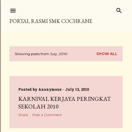
Skip to main content
PORTAL RASMI SMK COCHRANE
Showing posts from July, 2010
SHOW ALL
P
o
s
Posted by
Anonymous
July 13, 2010
t
KARNIVAL KERJAYA PERINGKAT
s
SEKOLAH 2010
Share
Post a Comment