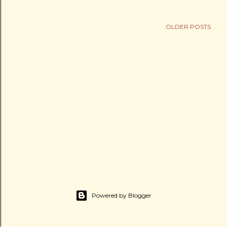
OLDER POSTS
Powered by Blogger