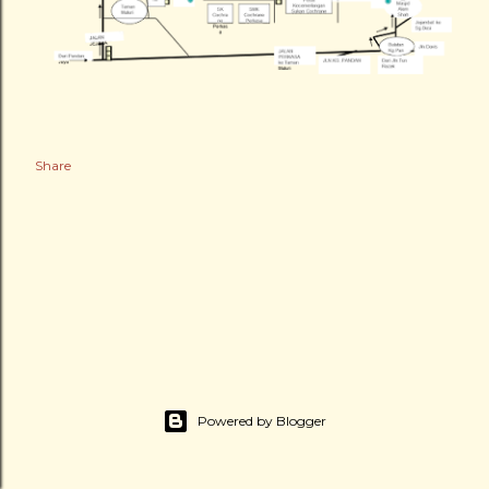
Share
Powered by Blogger