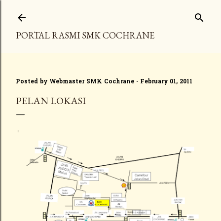
Skip to main content
PORTAL RASMI SMK COCHRANE
Posted by
Webmaster SMK Cochrane
February 01, 2011
PELAN LOKASI