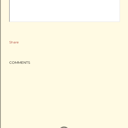
Share
COMMENTS