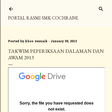
Skip to main content
PORTAL RASMI SMK COCHRANE
Posted by
khoo veenaik
January 09, 2013
TAKWIM PEPERIKSAAN DALAMAN DAN
AWAM 2013