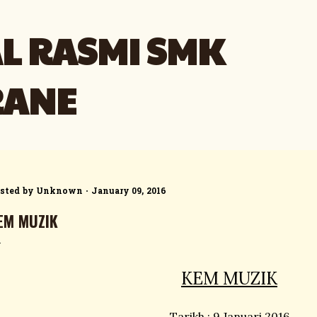
Skip to main content
L RASMI SMK
RANE
sted by
Unknown
January 09, 2016
EM MUZIK
KEM MUZIK
Tarikh : 9 Januari 2016