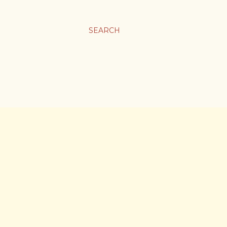
SEARCH