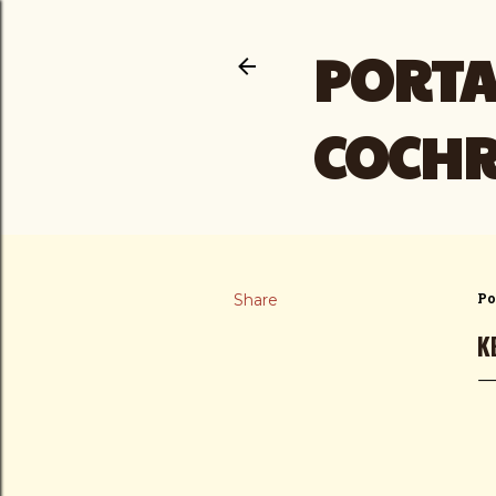
PORTA
COCH
Share
Po
K