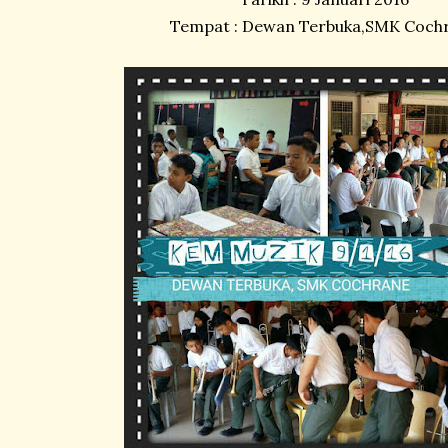
Tempat : Dewan Terbuka,SMK Coch