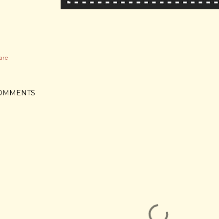
are
OMMENTS