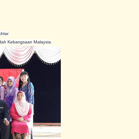
htar
dah Kebangsaan Malaysia.