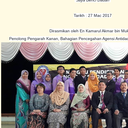
Tarikh : 27 Mac 2017
Dirasmikan oleh En Kamarul Akmar bin Muk
Penolong Pengarah Kanan, Bahagian Pencegahan Agensi Antida