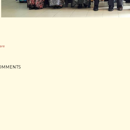
are
OMMENTS