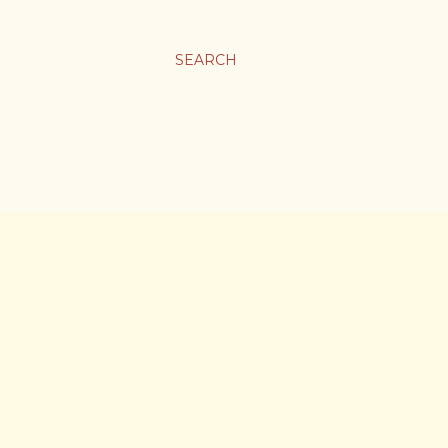
SEARCH