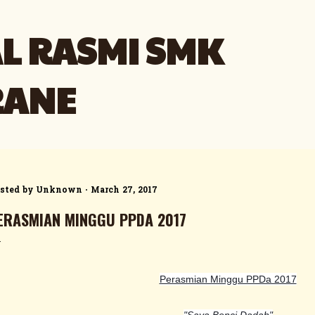
Skip to main content
L RASMI SMK
RANE
sted by
Unknown
March 27, 2017
ERASMIAN MINGGU PPDA 2017
Perasmian Minggu PPDa 2017
"Saya Benci Dadah"