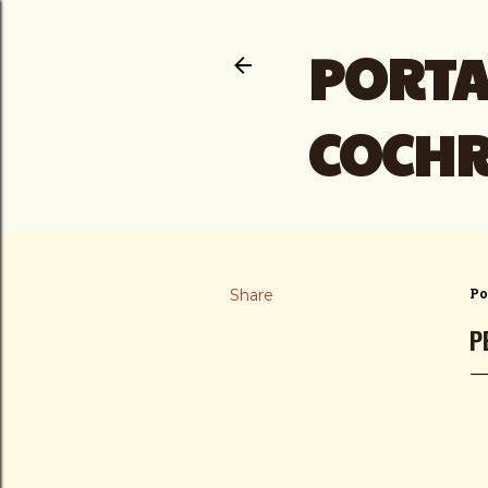
PORTA
COCH
Share
Po
P