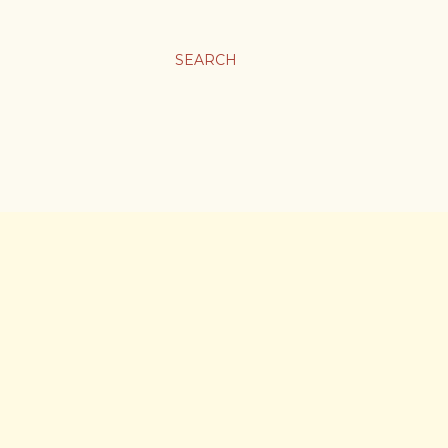
SEARCH