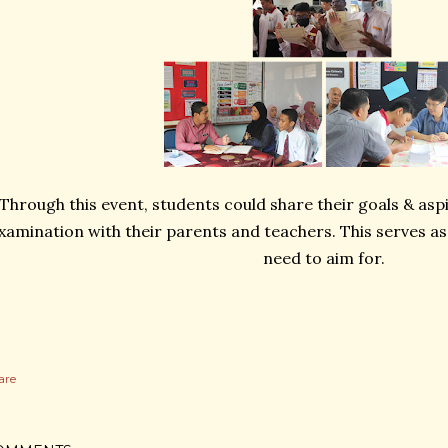
Through this event, students could share their goals & asp
xamination with their parents and teachers. This serves as
need to aim for.
are