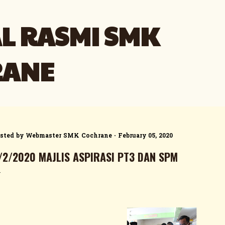
Skip to main content
L RASMI SMK
RANE
sted by
Webmaster SMK Cochrane
February 05, 2020
/2/2020 MAJLIS ASPIRASI PT3 DAN SPM