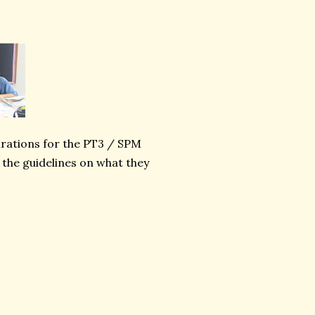
irations for the PT3 / SPM
 the guidelines on what they