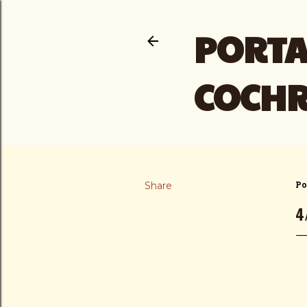
PORTA
COCH
Share
Po
4