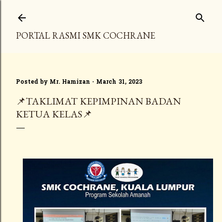
Skip to main content
PORTAL RASMI SMK COCHRANE
Posted by
Mr. Hamizan
March 31, 2023
📌TAKLIMAT KEPIMPINAN BADAN
KETUA KELAS📌