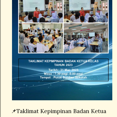
📌Taklimat Kepimpinan Badan Ketua