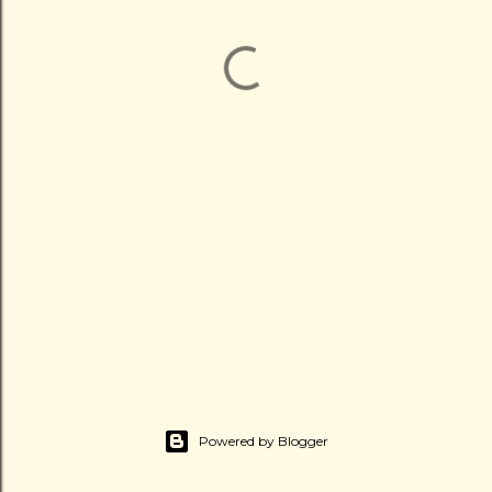
Powered by Blogger