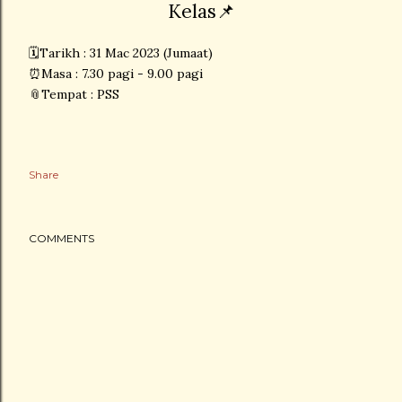
Kelas📌
🗓Tarikh : 31 Mac 2023 (Jumaat)
⏰Masa : 7.30 pagi - 9.00 pagi
📎Tempat : PSS
Share
COMMENTS